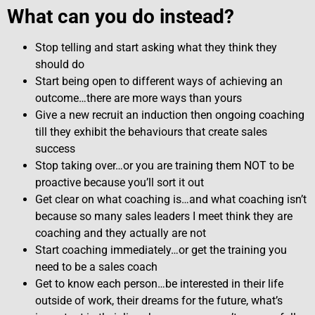
What can you do instead?
Stop telling and start asking what they think they
should do
Start being open to different ways of achieving an
outcome…there are more ways than yours
Give a new recruit an induction then ongoing coaching
till they exhibit the behaviours that create sales
success
Stop taking over…or you are training them NOT to be
proactive because you’ll sort it out
Get clear on what coaching is…and what coaching isn’t
because so many sales leaders I meet think they are
coaching and they actually are not
Start coaching immediately…or get the training you
need to be a sales coach
Get to know each person…be interested in their life
outside of work, their dreams for the future, what’s