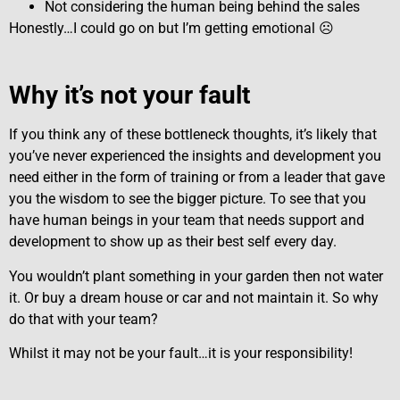
Not considering the human being behind the sales
Honestly…I could go on but I’m getting emotional ☹
Why it’s not your fault
If you think any of these bottleneck thoughts, it’s likely that
you’ve never experienced the insights and development you
need either in the form of training or from a leader that gave
you the wisdom to see the bigger picture. To see that you
have human beings in your team that needs support and
development to show up as their best self every day.
You wouldn’t plant something in your garden then not water
it. Or buy a dream house or car and not maintain it. So why
do that with your team?
Whilst it may not be your fault…it is your responsibility!