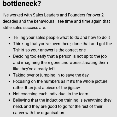
bottleneck?
I’ve worked with Sales Leaders and Founders for over 2
decades and the behaviours I see time and time again that
stifle sales success are:
Telling your sales people what to do and how to do it
Thinking that you’ve been there, done that and got the
T-shirt so your answer is the correct one
Deciding too early that a person is not up to the job
and imagining them gone and worse…treating them
like they’ve already left
Taking over or jumping in to save the day
Focusing on the numbers as if it’s the whole picture
rather than just a piece of the jigsaw
Not coaching each individual in the team
Believing that the induction training is everything they
need, and they are good to go for the rest of their
career with the organisation