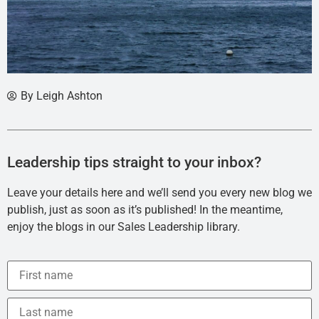
By
Leigh Ashton
Leadership tips straight to your inbox?
Leave your details here and we’ll send you every new blog we
publish, just as soon as it’s published! In the meantime,
enjoy the blogs in our Sales Leadership library.