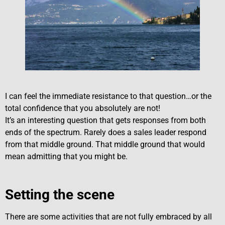
I can feel the immediate resistance to that question…or the
total confidence that you absolutely are not!
It’s an interesting question that gets responses from both
ends of the spectrum. Rarely does a sales leader respond
from that middle ground. That middle ground that would
mean admitting that you might be.
Setting the scene
There are some activities that are not fully embraced by all