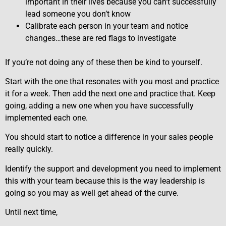
important in their lives because you can’t successfully
lead someone you don’t know
Calibrate each person in your team and notice
changes…these are red flags to investigate
If you’re not doing any of these then be kind to yourself.
Start with the one that resonates with you most and practice
it for a week. Then add the next one and practice that. Keep
going, adding a new one when you have successfully
implemented each one.
You should start to notice a difference in your sales people
really quickly.
Identify the support and development you need to implement
this with your team because this is the way leadership is
going so you may as well get ahead of the curve.
Until next time,