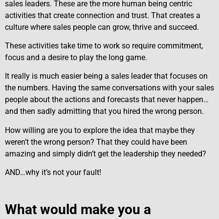
sales leaders. These are the more human being centric
activities that create connection and trust. That creates a
culture where sales people can grow, thrive and succeed.
These activities take time to work so require commitment,
focus and a desire to play the long game.
It really is much easier being a sales leader that focuses on
the numbers. Having the same conversations with your sales
people about the actions and forecasts that never happen…
and then sadly admitting that you hired the wrong person.
How willing are you to explore the idea that maybe they
weren’t the wrong person? That they could have been
amazing and simply didn’t get the leadership they needed?
AND…why it’s not your fault!
What would make you a