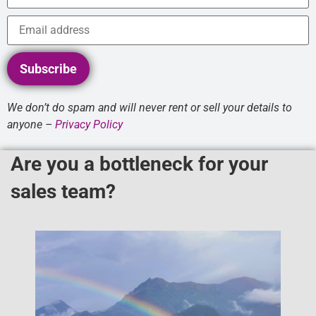
Subscribe
We don’t do spam and will never rent or sell your details to
anyone –
Privacy Policy
Are you a bottleneck for your
sales team?