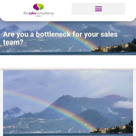
Are you a bottleneck for your sales
team?