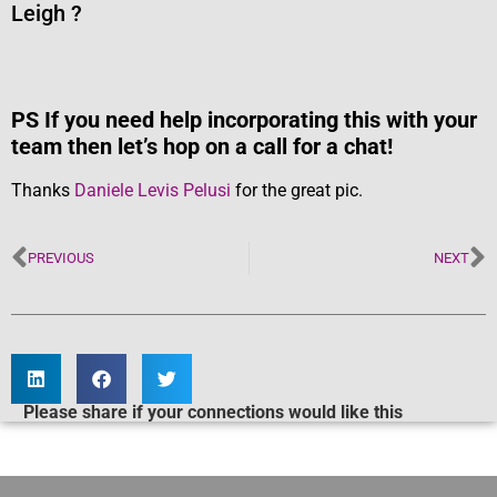
Leigh ?
PS If you need help incorporating this with your
team then let’s hop on a call for a chat!
Thanks
Daniele Levis Pelusi
for the great pic.
PREVIOUS
NEXT
Please share if your connections would like this