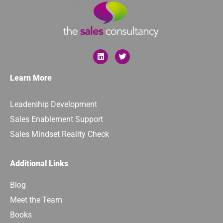
Learn More
Leadership Development
Sales Enablement Support
Sales Mindset Reality Check
Additional Links
Blog
Meet the Team
Books