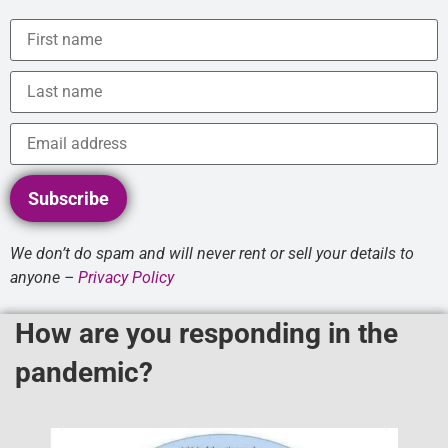
Subscribe
We don’t do spam and will never rent or sell your details to
anyone –
Privacy Policy
How are you responding in the
pandemic?