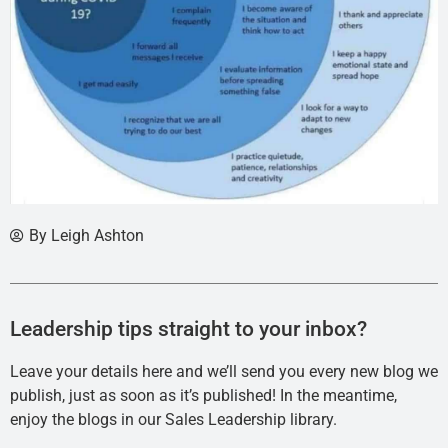
By
Leigh Ashton
Leadership tips straight to your inbox?
Leave your details here and we’ll send you every new blog we
publish, just as soon as it’s published! In the meantime,
enjoy the blogs in our Sales Leadership library.