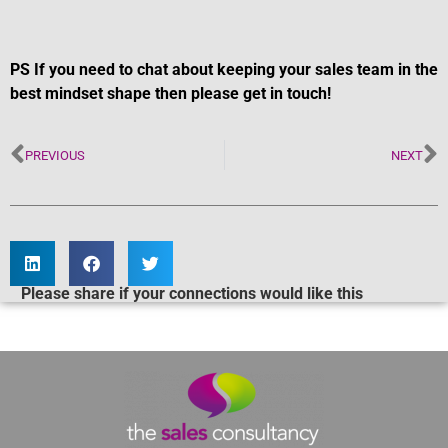
PS If you need to chat about keeping your sales team in the
best mindset shape then please get in touch!
PREVIOUS
NEXT
Please share if your connections would like this