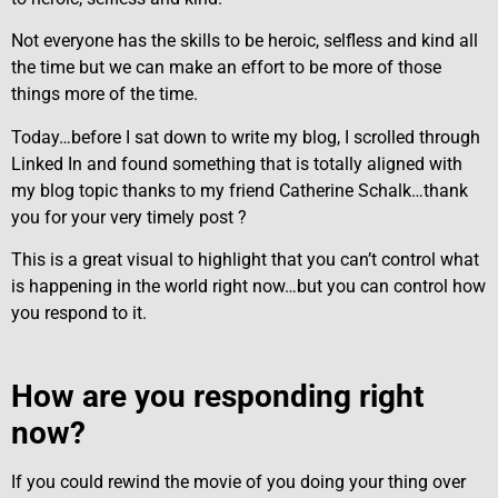
Not everyone has the skills to be heroic, selfless and kind all
the time but we can make an effort to be more of those
things more of the time.
Today…before I sat down to write my blog, I scrolled through
Linked In and found something that is totally aligned with
my blog topic thanks to my friend Catherine Schalk…thank
you for your very timely post ?
This is a great visual to highlight that you can’t control what
is happening in the world right now…but you can control how
you respond to it.
How are you responding right
now?
If you could rewind the movie of you doing your thing over