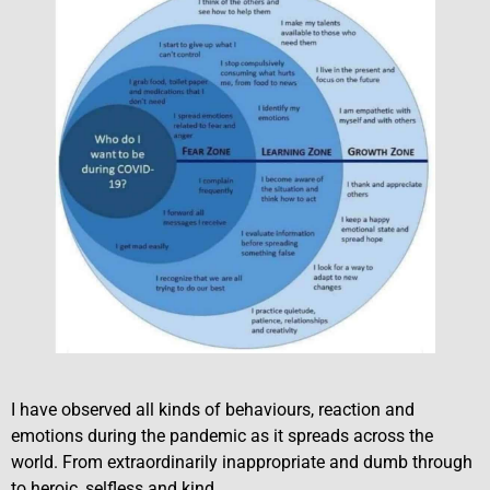
I have observed all kinds of behaviours, reaction and
emotions during the pandemic as it spreads across the
world. From extraordinarily inappropriate and dumb through
to heroic, selfless and kind.