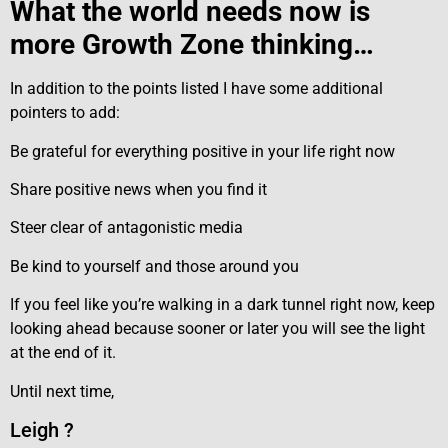
What the world needs now is
more Growth Zone thinking…
In addition to the points listed I have some additional
pointers to add:
Be grateful for everything positive in your life right now
Share positive news when you find it
Steer clear of antagonistic media
Be kind to yourself and those around you
If you feel like you’re walking in a dark tunnel right now, keep
looking ahead because sooner or later you will see the light
at the end of it.
Until next time,
Leigh ?