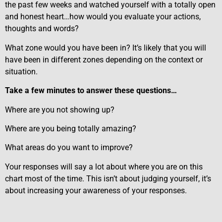
the past few weeks and watched yourself with a totally open
and honest heart…how would you evaluate your actions,
thoughts and words?
What zone would you have been in? It’s likely that you will
have been in different zones depending on the context or
situation.
Take a few minutes to answer these questions…
Where are you not showing up?
Where are you being totally amazing?
What areas do you want to improve?
Your responses will say a lot about where you are on this
chart most of the time. This isn’t about judging yourself, it’s
about increasing your awareness of your responses.