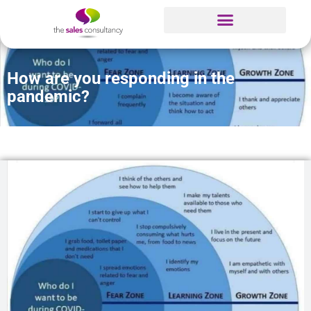
How are you responding in the
pandemic?