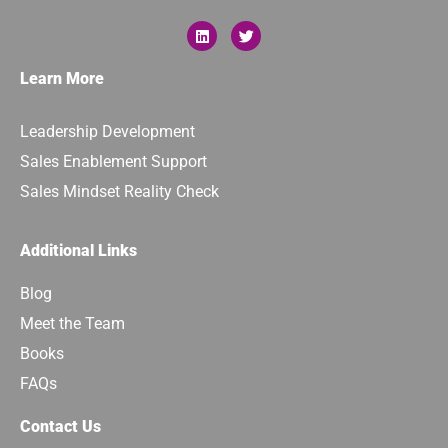
Learn More
Leadership Development
Sales Enablement Support
Sales Mindset Reality Check
Additional Links
Blog
Meet the Team
Books
FAQs
Contact Us