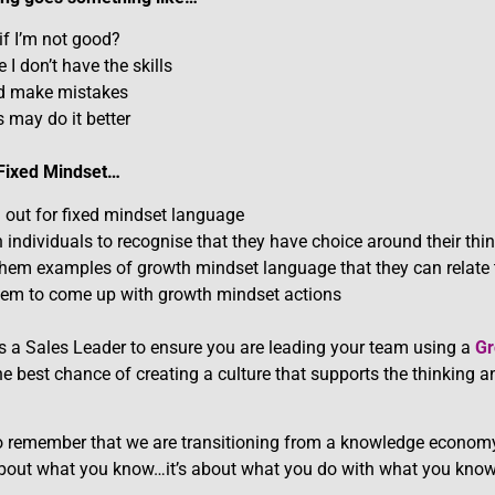
if I’m not good?
I don’t have the skills
ld make mistakes
 may do it better
 Fixed Mindset…
n out for fixed mindset language
 individuals to recognise that they have choice around their thi
them examples of growth mindset language that they can relate
hem to come up with growth mindset actions
 as a Sales Leader to ensure you are leading your team using a
Gr
he best chance of creating a culture that supports the thinking 
 to remember that we are transitioning from a knowledge econom
bout what you know…it’s about what you do with what you know