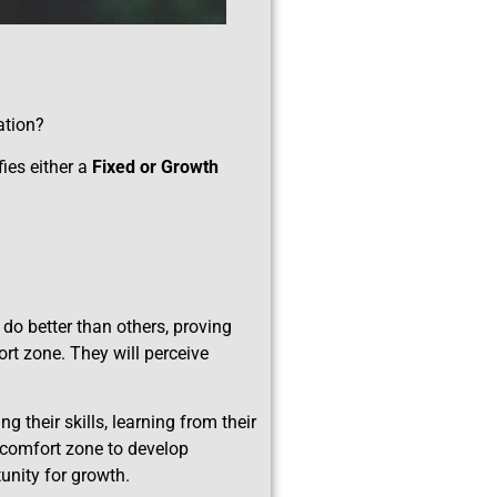
ation?
fies either a
Fixed or Growth
do better than others, proving
ort zone. They will perceive
 their skills, learning from their
r comfort zone to develop
tunity for growth.