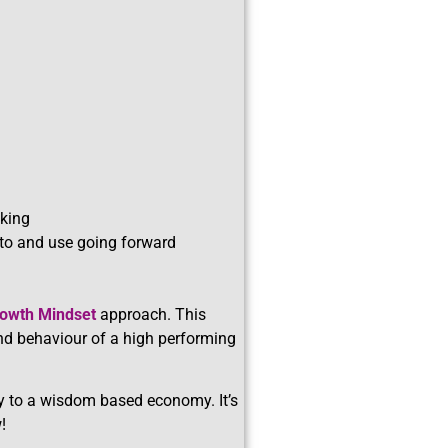
nking
 to and use going forward
owth Mindset
approach. This
and behaviour of a high performing
y to a wisdom based economy. It’s
!