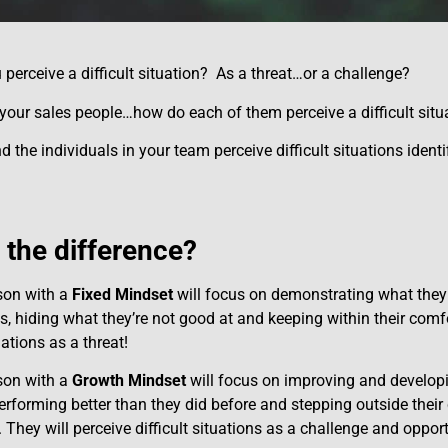
perceive a difficult situation? As a threat…or a challenge?
our sales people…how do each of them perceive a difficult situ
the individuals in your team perceive difficult situations identi
 the difference?
son with a
Fixed Mindset
will focus on demonstrating what they 
ies, hiding what they’re not good at and keeping within their comf
tuations as a threat!
son with a
Growth Mindset
will focus on improving and developing
erforming better than they did before and stepping outside thei
 They will perceive difficult situations as a challenge and oppor