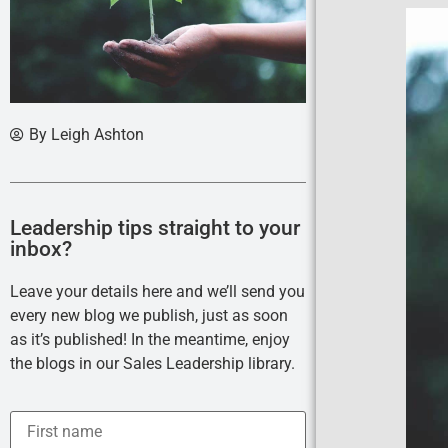
By
Leigh Ashton
Leadership tips straight to your
inbox?
Leave your details here and we’ll send you
every new blog we publish, just as soon
as it’s published! In the meantime, enjoy
the blogs in our Sales Leadership library.