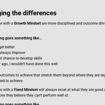
ng the differences
le with a
Growth Mindset
are more disciplined and outcome dri
king goes something like…
get better
 always improve
t chance to develop skills
 ago, I wouldn’t have done this well
utcomes to achieve that stretch them beyond where they are regu
ed to achieve.
le with a
Fixed Mindset
will always excel at what they are good a
ties they believe they can’t perform well at.
king goes something like…