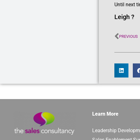
Until next t
Leigh ?
PREVIOUS
Learn More
Leadership Developm
Sales Enablement Su