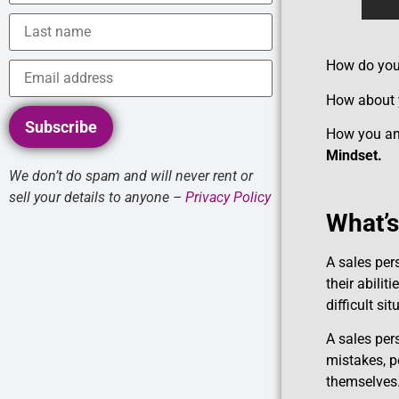
How do you 
How about y
Subscribe
How you and 
Mindset.
We don’t do spam and will never rent or
sell your details to anyone –
Privacy Policy
What’s
A sales per
their abilit
difficult si
A sales per
mistakes, p
themselves.