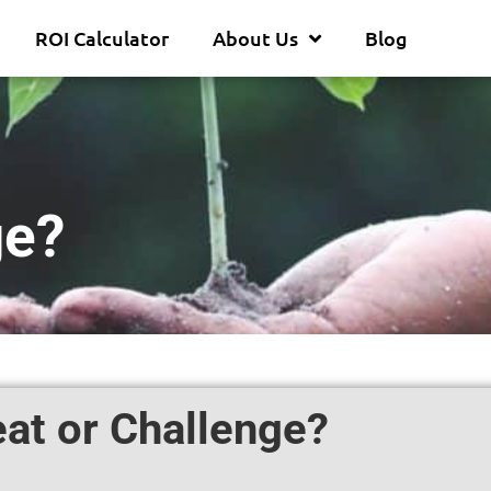
ROI Calculator
About Us
Blog
ge?
at or Challenge?