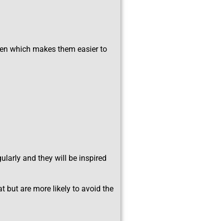
ven which makes them easier to
larly and they will be inspired
t but are more likely to avoid the