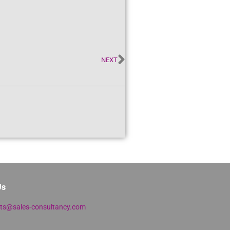
NEXT
Us
lts@sales-consultancy.com