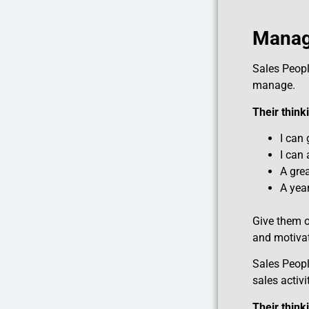
Managi
Sales Peop
manage.
Their thin
I can 
I can
A grea
A year
Give them o
and motivat
Sales Peop
sales activi
Their thin