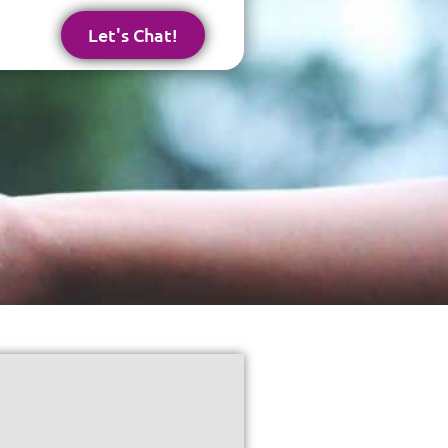
Let's Chat!