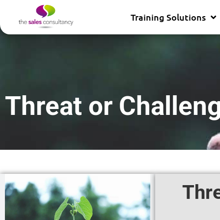
Training Solutions
Threat or Challen
Thre