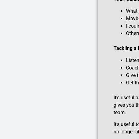
What 
Maybe 
I cou
Others
Tackling a
Liste
Coach
Give 
Get t
It’s useful
gives you t
team.
It’s useful
no longer a