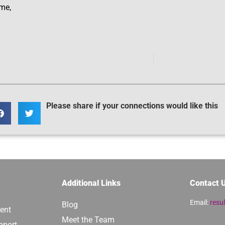
ime,
Please share if your connections would like this
Additional Links
Contact 
Email:
resu
Blog
ent
Meet the Team
pport