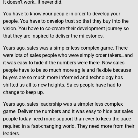
It doesn’t work…it never did.
You have to know your people in order to develop your
people. You have to develop trust so that they buy into the
vision. You have to co-create their development journey so
that they are inspired to deliver the milestones.
Years ago, sales was a simpler less complex game. There
were lots of sales people who were simply order takers…and
it was easy to hide if the numbers were there. Now sales
people have to be so much more agile and flexible because
buyers are so much more informed and technology has
shifted us all to new heights. Sales people have had to
change to keep up.
Years ago, sales leadership was a simpler less complex
game. Deliver the numbers and it was easy to hide but sales
people today need more support than ever to keep the pace
required in a fast-changing world. They need more from their
leaders.