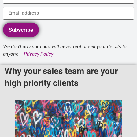
Subscribe
We don’t do spam and will never rent or sell your details to
anyone –
Privacy Policy
Why your sales team are your
high priority clients