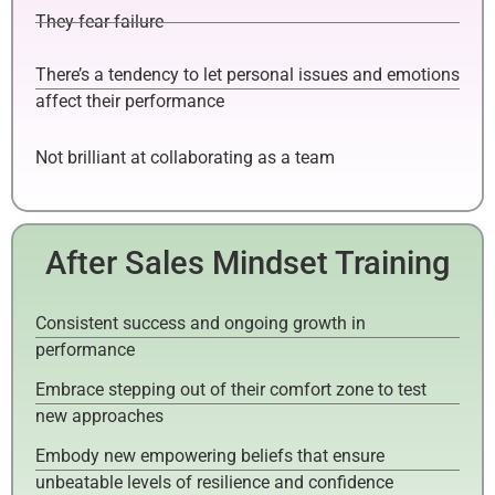
They fear failure
There’s a tendency to let personal issues and emotions
affect their performance
Not brilliant at collaborating as a team
After Sales Mindset Training
Consistent success and ongoing growth in
performance
Embrace stepping out of their comfort zone to test
new approaches
Embody new empowering beliefs that ensure
unbeatable levels of resilience and confidence