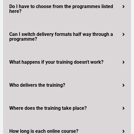
Do I have to choose from the programmes listed
here?
Can I switch delivery formats half way through a
programme?
What happens if your training doesn't work?
Who delivers the training?
Where does the training take place?
How long is each online course?