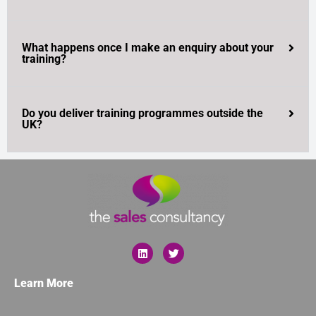
What happens once I make an enquiry about your
training?
Do you deliver training programmes outside the
UK?
Learn More