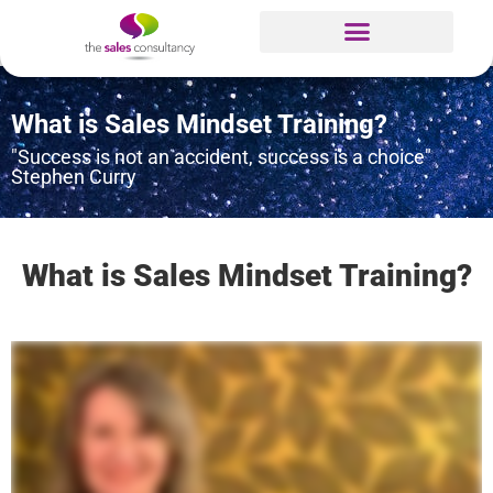
What is Sales Mindset Training?
"Success is not an accident, success is a choice"
Stephen Curry
What is Sales Mindset Training?