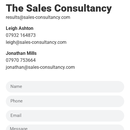
The Sales Consultancy
results@sales-consultancy.com
Leigh Ashton
07932 164873
leigh@sales-consultancy.com
Jonathan Mills
07970 753664
jonathan@sales-consultancy.com