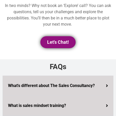
In two minds? Why not book an ‘Explore’ call? You can ask
questions, tell us your challenges and explore the
possibilities. You’ll then be in a much better place to plot
your next move.
Let's Chat!
FAQs
What's different about The Sales Consultancy?
What is sales mindset training?