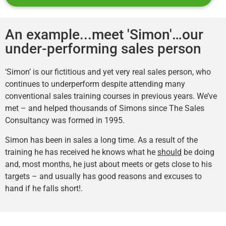
An example...meet 'Simon'…our
under-performing sales person
‘Simon’ is our fictitious and yet very real sales person, who
continues to underperform despite attending many
conventional sales training courses in previous years. We’ve
met – and helped thousands of Simons since The Sales
Consultancy was formed in 1995.
Simon has been in sales a long time. As a result of the
training he has received he knows what he
should
be doing
and, most months, he just about meets or gets close to his
targets – and usually has good reasons and excuses to
hand if he falls short!.