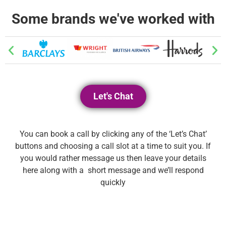
Some brands we've worked with
Let's Chat
You can book a call by clicking any of the ‘Let’s Chat’
buttons and choosing a call slot at a time to suit you. If
you would rather message us then leave your details
here along with a short message and we’ll respond
quickly