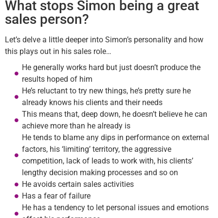
What stops Simon being a great
sales person?
Let’s delve a little deeper into Simon’s personality and how
this plays out in his sales role…
He generally works hard but just doesn’t produce the
results hoped of him
He’s reluctant to try new things, he’s pretty sure he
already knows his clients and their needs
This means that, deep down, he doesn’t believe he can
achieve more than he already is
He tends to blame any dips in performance on external
factors, his ‘limiting’ territory, the aggressive
competition, lack of leads to work with, his clients’
lengthy decision making processes and so on
He avoids certain sales activities
Has a fear of failure
He has a tendency to let personal issues and emotions