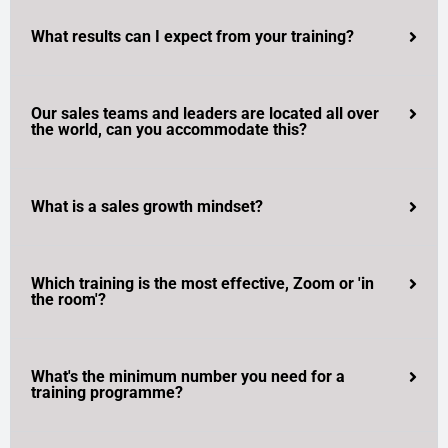
What results can I expect from your training?
Our sales teams and leaders are located all over
the world, can you accommodate this?
What is a sales growth mindset?
Which training is the most effective, Zoom or 'in
the room'?
What's the minimum number you need for a
training programme?