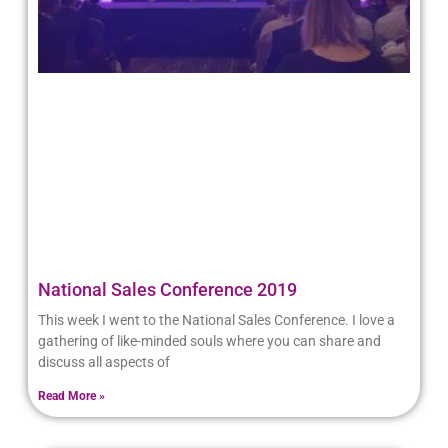
National Sales Conference 2019
This week I went to the National Sales Conference. I love a
gathering of like-minded souls where you can share and
discuss all aspects of
Read More »