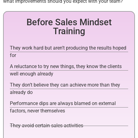
what improvements should you expect with your team?
Before Sales Mindset
Training
They work hard but aren’t producing the results hoped
for
A reluctance to try new things, they know the clients
well enough already
They don’t believe they can achieve more than they
already do
Performance dips are always blamed on external
factors, never themselves
They avoid certain sales activities