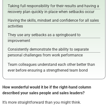
Taking full responsibility for their results and having a
recovery plan quickly in place when setbacks occur
Having the skills, mindset and confidence for all sales
activities
They use any setbacks as a springboard to
improvement
Consistently demonstrate the ability to separate
personal challenges from work performance
Team colleagues understand each other better than
ever before ensuring a strengthened team bond
How wonderful would it be if the right-hand column
described your sales people and sales leaders?
It’s more straightforward than you might think.