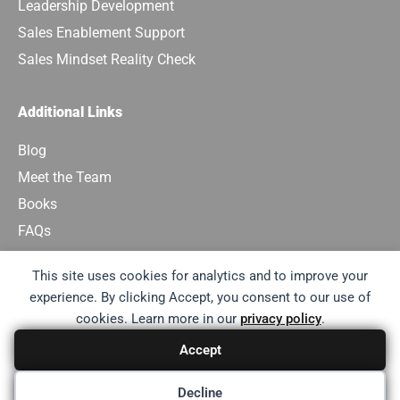
Leadership Development
Sales Enablement Support
Sales Mindset Reality Check
Additional Links
Blog
Meet the Team
Books
FAQs
Contact Us
This site uses cookies for analytics and to improve your
experience. By clicking Accept, you consent to our use of
Email:
results@sales-consultancy.com
cookies. Learn more in our
privacy policy
.
Accept
Terms of Use
Privacy Policy
Decline