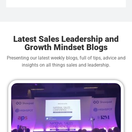
wan
Latest Sales Leadership and
Growth Mindset Blogs
Presenting our latest weekly blogs, full of tips, advice and
insights on all things sales and leadership.