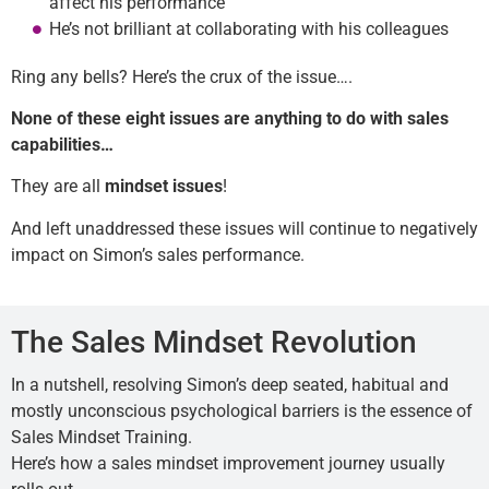
affect his performance
He’s not brilliant at collaborating with his colleagues
Ring any bells? Here’s the crux of the issue….
None of these eight issues are anything to do with sales
capabilities
…
They are all
mindset issues
!
And left unaddressed these issues will continue to negatively
impact on Simon’s sales performance.
The Sales Mindset Revolution
In a nutshell, resolving Simon’s deep seated, habitual and
mostly unconscious psychological barriers is the essence of
Sales Mindset Training.
Here’s how a sales mindset improvement journey usually