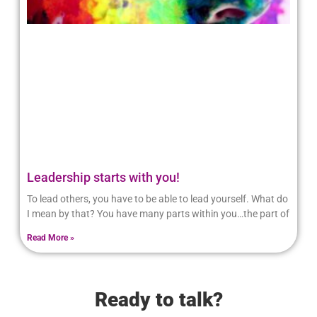
Leadership starts with you!
To lead others, you have to be able to lead yourself. What do
I mean by that? You have many parts within you…the part of
Read More »
Ready to talk?