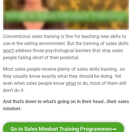
Conventional sales training is fine for teaching new skills to
use in the selling environment. But the training of sales skills
won’t
address those psychological barriers that stop sales
people falling short of their potential.
Most sales people receive plenty of sales skills training…so
they usually know exactly what they should be doing. Yet
even when sales people know
what
to do, most of them still
don’t do it.
And that’s down to what’s going on in their head…their sales
mindset.
Go to Sales Mindset Training Programmes