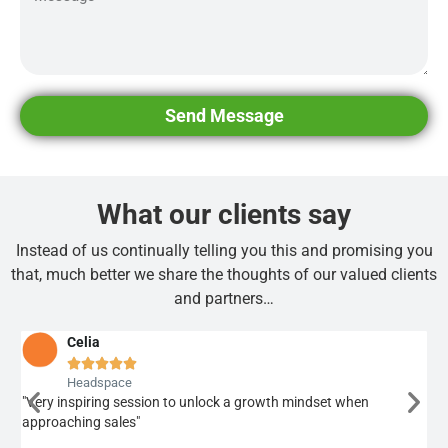
Send Message
What our clients say
Instead of us continually telling you this and promising you
that, much better we share the thoughts of our valued clients
and partners…
Celia





Headspace
"Very inspiring session to unlock a growth mindset when
"A 
approaching sales"
bel
too