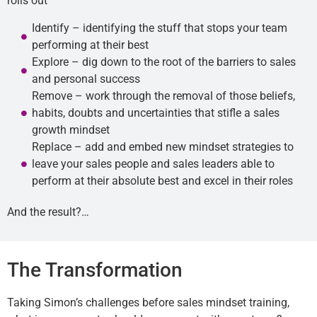
rolls out
Identify – identifying the stuff that stops your team
performing at their best
Explore – dig down to the root of the barriers to sales
and personal success
Remove – work through the removal of those beliefs,
habits, doubts and uncertainties that stifle a sales
growth mindset
Replace – add and embed new mindset strategies to
leave your sales people and sales leaders able to
perform at their absolute best and excel in their roles
And the result?…
The Transformation
Taking Simon’s challenges before sales mindset training,