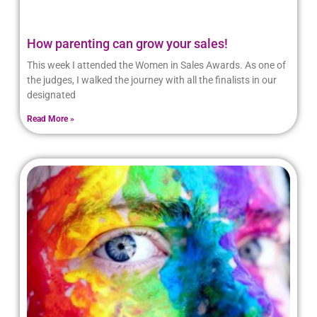
How parenting can grow your sales!
This week I attended the Women in Sales Awards. As one of
the judges, I walked the journey with all the finalists in our
designated
Read More »