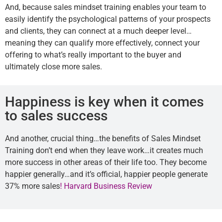
And, because sales mindset training enables your team to
easily identify the psychological patterns of your prospects
and clients, they can connect at a much deeper level…
meaning they can qualify more effectively, connect your
offering to what’s really important to the buyer and
ultimately close more sales.
Happiness is key when it comes
to sales success
And another, crucial thing…the benefits of Sales Mindset
Training don’t end when they leave work…it creates much
more success in other areas of their life too. They become
happier generally…and it’s official, happier people generate
37% more sales
! Harvard Business Review