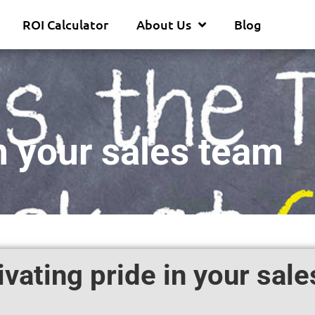
ROI Calculator
About Us
Blog
in your sales team
ivating pride in your sal