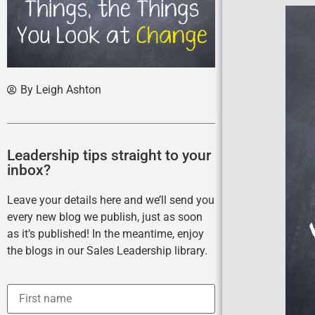
By
Leigh Ashton
Leadership tips straight to your
inbox?
Leave your details here and we’ll send you
every new blog we publish, just as soon
as it’s published! In the meantime, enjoy
the blogs in our Sales Leadership library.