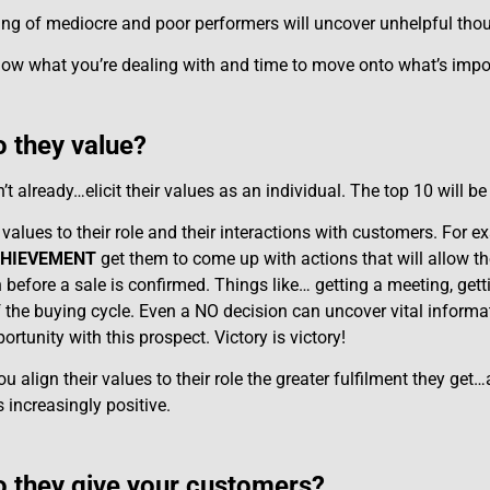
ng of mediocre and poor performers will uncover unhelpful thoug
w what you’re dealing with and time to move onto what’s impo
 they value?
’t already…elicit their values as an individual. The top 10 will b
 values to their role and their interactions with customers. For 
HIEVEMENT
get them to come up with actions that will allow th
 before a sale is confirmed. Things like… getting a meeting, gett
f the buying cycle. Even a NO decision can uncover vital informat
ortunity with this prospect. Victory is victory!
 align their values to their role the greater fulfilment they get
increasingly positive.
 they give your customers?