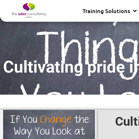
Training Solutions
Cultivating pride 
Cult