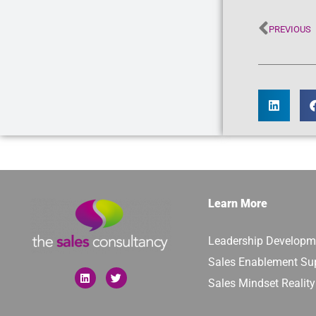
PREVIOUS
Learn More
Leadership Developm
Sales Enablement Su
Sales Mindset Realit