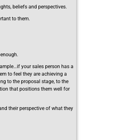
hts, beliefs and perspectives.
rtant to them.
e enough.
example…if your sales person has a
em to feel they are achieving a
ing to the proposal stage, to the
ion that positions them well for
…and their perspective of what they