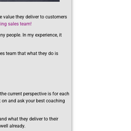
e value they deliver to customers
ming sales team!
ny people. In my experience, it
ales team that what they do is
 the current perspective is for each
at on and ask your best coaching
and what they deliver to their
well already.