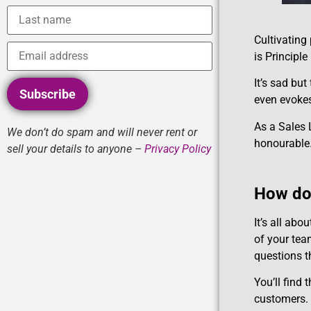
Cultivating
is Principl
It’s sad bu
Subscribe
even evokes
As a Sales L
We don’t do spam and will never rent or
honourable
sell your details to anyone –
Privacy Policy
How do 
It’s all abo
of your tea
questions th
You’ll find 
customers. 