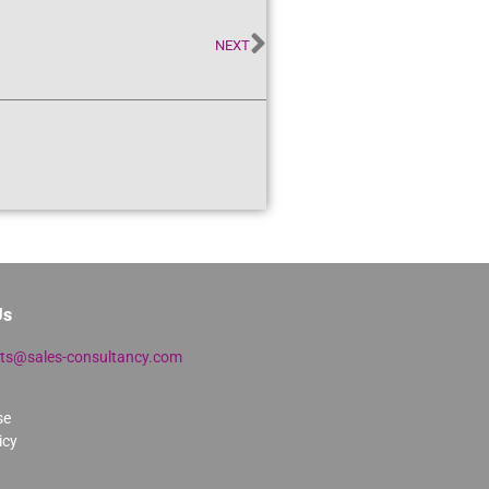
NEXT
Us
lts@sales-consultancy.com
se
icy