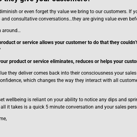
 diminish or even forget thy value we bring to our customers. If 
p and consultative conversations…they are giving value even bef
m around…
roduct or service allows your customer to do that they couldn’t
?
our product or service eliminates, reduces or helps your cust
lue they deliver comes back into their consciousness your sales p
confidence, which changes the way they interact with all custome
t wellbeing is reliant on your ability to notice any dips and spr
ll it takes is a quick 5 minute conversation and your sales perso
ime,