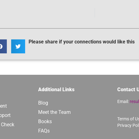
Please share if your connections would like this
Additional Links
Contact 
Email:
resu
Blog
ent
Meet the Team
pport
Terms of U
Books
y Check
Privacy Pol
FAQs