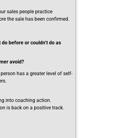
your sales people practice
ore the sale has been confirmed.
 do before or couldn’t do as
omer avoid?
erson has a greater level of self-
rs.
ing into coaching action.
n is back on a positive track.