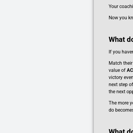
Your coachi
Now you kno
What do
If you haven
Match their
value of
AC
victory even
next step o
the next opp
The more you
do becomes 
What do