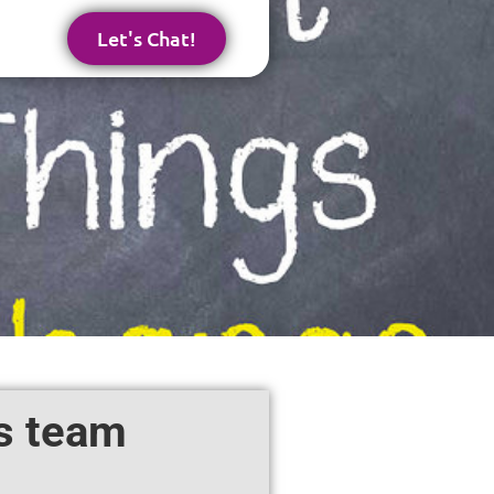
Let's Chat!
es team