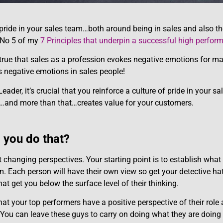
 pride in your sales team…both around being in sales and also th
e No 5 of my
7 Principles that underpin a successful high perfor
t true that sales as a profession evokes negative emotions for ma
 negative emotions in sales people!
eader, it’s crucial that you reinforce a culture of pride in your s
…and more than that…creates value for your customers.
you do that?
ut changing perspectives. Your starting point is to establish what
m. Each person will have their own view so get your detective h
at get you below the surface level of their thinking.
that your top performers have a positive perspective of their role 
You can leave these guys to carry on doing what they are doing 