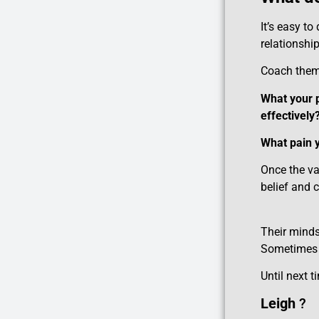
It’s easy to
relationshi
Coach the
What your p
effectively
What pain y
Once the va
belief and 
Their mindse
Sometimes a
Until next t
Leigh
?